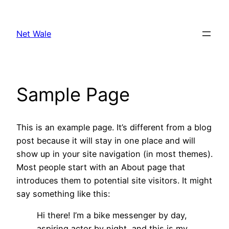
Skip
to
Net Wale
content
Sample Page
This is an example page. It’s different from a blog
post because it will stay in one place and will
show up in your site navigation (in most themes).
Most people start with an About page that
introduces them to potential site visitors. It might
say something like this:
Hi there! I’m a bike messenger by day,
aspiring actor by night, and this is my