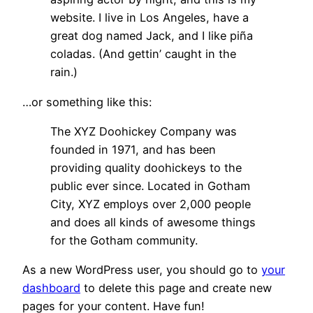
website. I live in Los Angeles, have a
great dog named Jack, and I like piña
coladas. (And gettin’ caught in the
rain.)
…or something like this:
The XYZ Doohickey Company was
founded in 1971, and has been
providing quality doohickeys to the
public ever since. Located in Gotham
City, XYZ employs over 2,000 people
and does all kinds of awesome things
for the Gotham community.
As a new WordPress user, you should go to
your
dashboard
to delete this page and create new
pages for your content. Have fun!