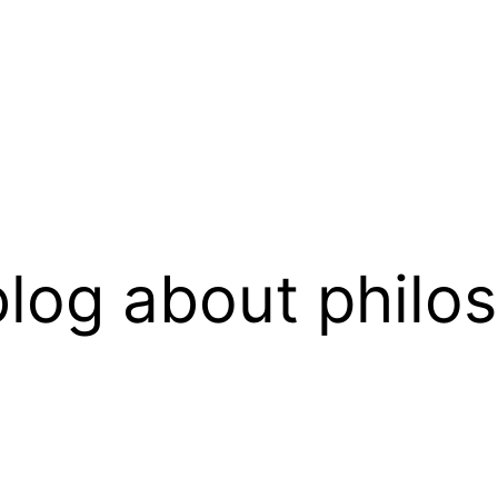
log about philo