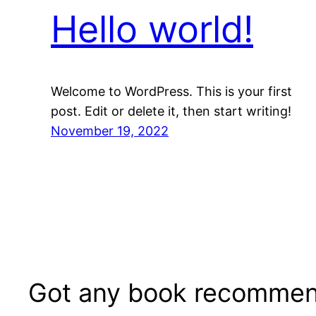
Hello world!
Welcome to WordPress. This is your first
post. Edit or delete it, then start writing!
November 19, 2022
Got any book recommen