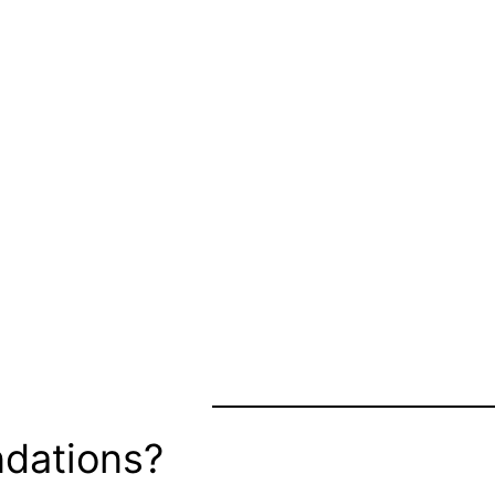
dations?