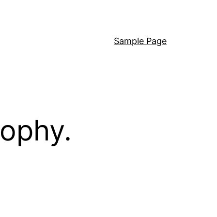
Sample Page
sophy.